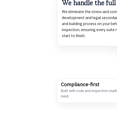
We handle the full
l
We eliminate the stress and com
development and legal secondar
m
and building process on your beha
inspection, ensuring every suit
start to finish.
m
l
Compliance-first
Built with code and inspection readi
mind.
t