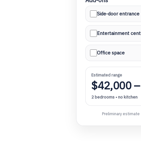
Side-door entrance
Entertainment cent
l
Office space
Estimated range
$42,000 –
2 bedrooms • no kitchen
Preliminary estimate 