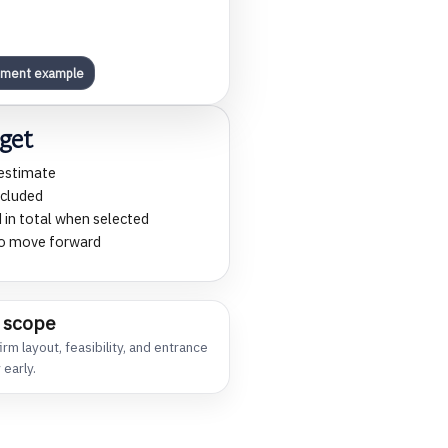
pment example
get
 estimate
ncluded
 in total when selected
 to move forward
 scope
rm layout, feasibility, and entrance
 early.