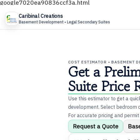
google7020ea90836ccf3a.html
Caribinal Creations
Basement Development • Legal Secondary Suites
✕
U
COST ESTIMATOR • BASEMENT 
Get a Preli
m
Suite Price 
Use this estimator to get a qui
development. Select bedroom co
m
For accurate pricing and permit
Request a Quote
Bas