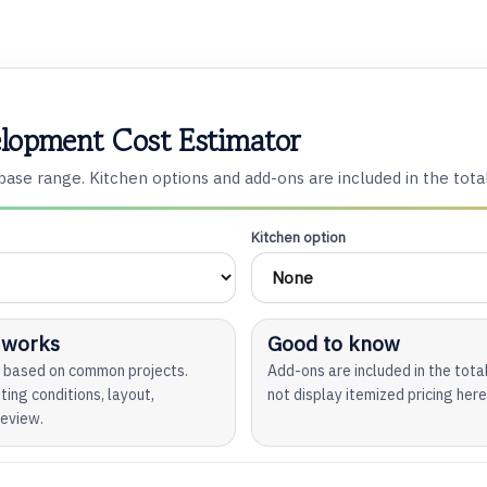
lopment Cost Estimator
ase range. Kitchen options and add-ons are included in the tota
Kitchen option
 works
Good to know
ge based on common projects.
Add-ons are included in the tot
ting conditions, layout,
not display itemized pricing here
review.