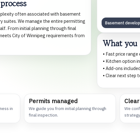
 process
plexity often associated with basement
y suites. We manage the entire permitting
Basement develo
lf. From initial planning through final
e meets City of Winnipeg requirements from
What you 
• Fast price range
• Kitchen option i
• Add-ons included
• Clear next step
Permits managed
Clear
ness in
We guide you from initial planning through
We confi
final inspection.
strategy