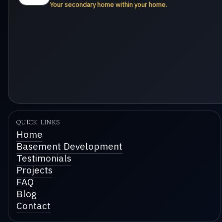
Your secondary home within your home.
QUICK LINKS
Home
Basement Development
Testimonials
Projects
FAQ
Blog
Contact