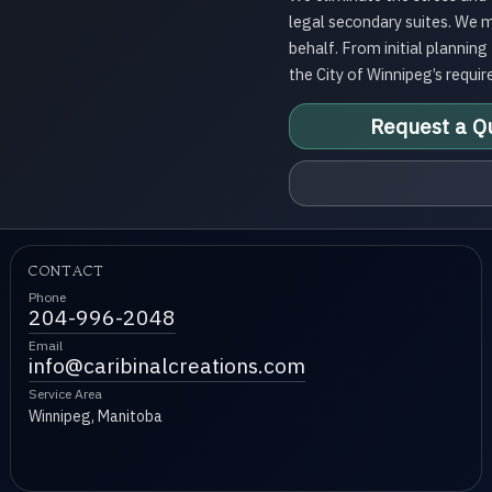
legal secondary suites. We 
behalf. From initial plannin
the City of Winnipeg’s requir
Request a Q
CONTACT
Phone
204-996-2048
Email
info@caribinalcreations.com
Service Area
Winnipeg, Manitoba