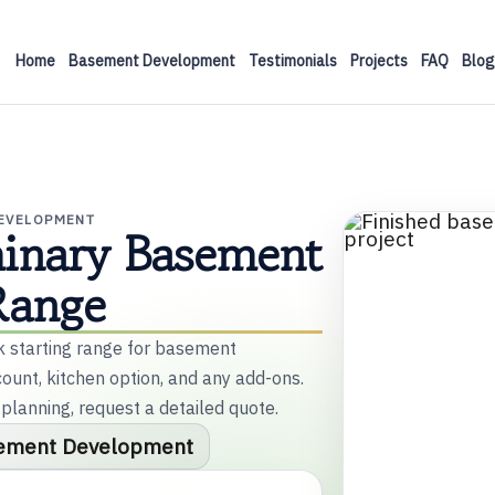
Home
Basement Development
Testimonials
Projects
FAQ
Blog
DEVELOPMENT
minary Basement
Range
ck starting range for basement
unt, kitchen option, and any add-ons.
 planning, request a detailed quote.
ement Development