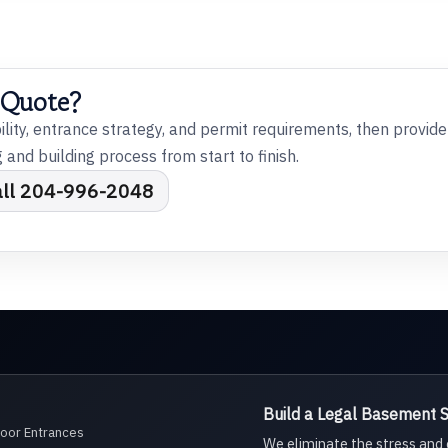
 Quote?
bility, entrance strategy, and permit requirements, then provid
and building process from start to finish.
all 204-996-2048
Build a Legal Basement Su
Door Entrances
We eliminate the stress an