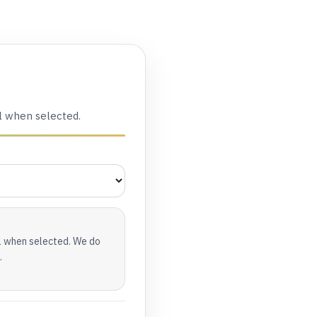
l when selected.
al when selected. We do
.