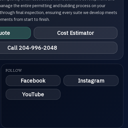
manage the entire permitting and building process on your
g through final inspection, ensuring every suite we develop meets
ements from start to finish.
uote
Cost Estimator
Call 204-996-2048
FOLLOW
Facebook
Instagram
YouTube