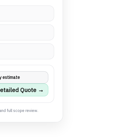
y estimate
etailed Quote →
and full scope review.