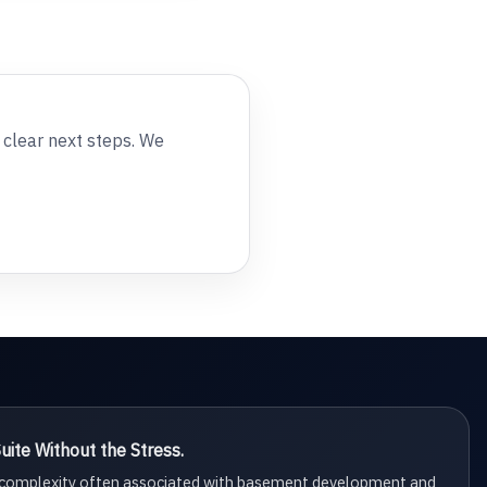
e clear next steps. We
ite Without the Stress.
d complexity often associated with basement development and