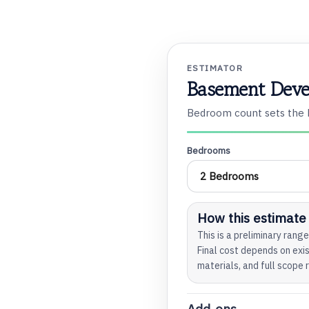
ESTIMATOR
Basement Deve
o
Bedroom count sets the b
Bedrooms
t
How this estimate
This is a preliminary ran
Final cost depends on exis
materials, and full scope 
t
Add-ons