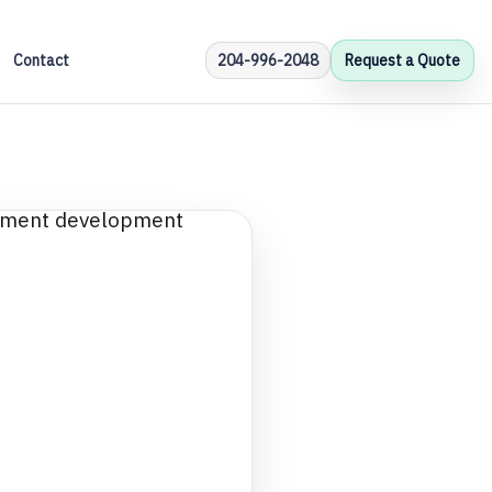
Contact
204-996-2048
Request a Quote