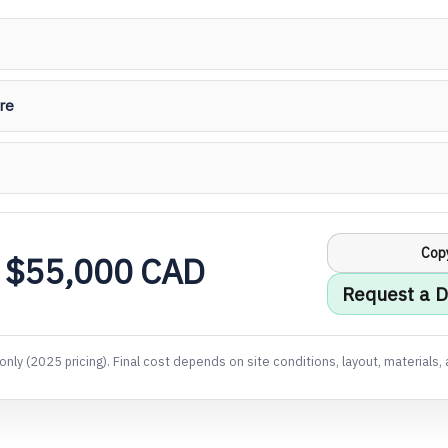
re
Cop
 $55,000 CAD
Request a D
only (2025 pricing). Final cost depends on site conditions, layout, materials, 