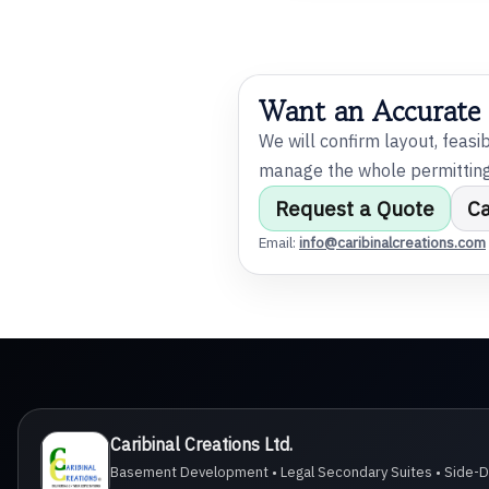
@
i
Want an Accurate
l
We will confirm layout, feasi
manage the whole permitting 
Request a Quote
C
Email:
info@caribinalcreations.com
m
Caribinal Creations Ltd.
Basement Development • Legal Secondary Suites • Side-